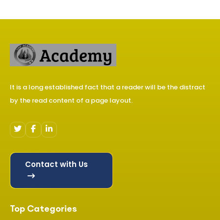
It is a long established fact that a reader will be the distract
by the read content of a page layout.
Contact with Us
Top Categories