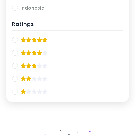
Indonesia
Ratings