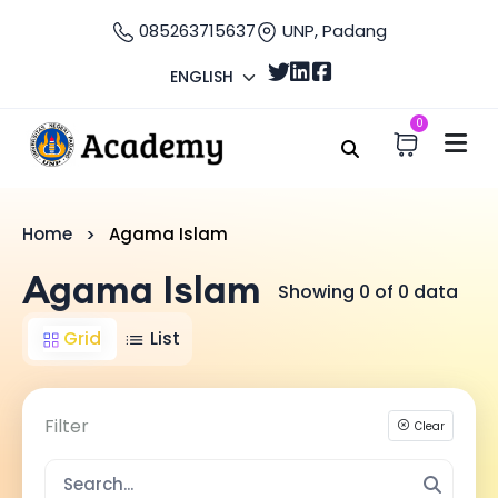
085263715637
UNP, Padang
ENGLISH
0
Home
Agama Islam
Agama Islam
Showing 0 of 0 data
Grid
List
Filter
Clear