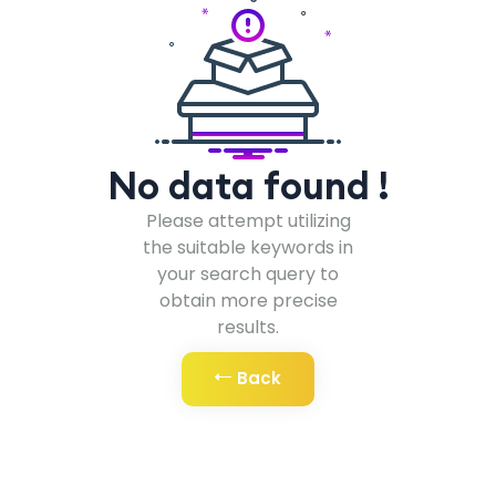
No data found !
Please attempt utilizing
the suitable keywords in
your search query to
obtain more precise
results.
Back