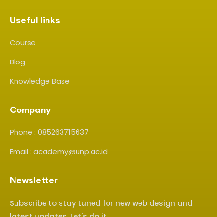
Useful links
Course
Blog
Knowledge Base
Company
Phone : 085263715637
Email : academy@unp.ac.id
Newsletter
Subscribe to stay tuned for new web design and
latest updates. Let's do it!