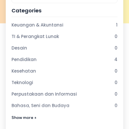
Categories
Keuangan & Akuntansi
1
TI & Perangkat Lunak
0
Desain
0
Pendidikan
4
Kesehatan
0
Teknologi
0
Perpustakaan dan Informasi
0
Bahasa, Seni dan Budaya
0
Olahraga dan Kebugaran
0
Show more +
Agama Islam
0