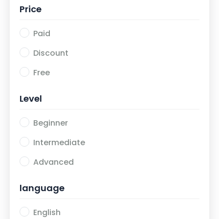
Price
Paid
Discount
Free
Level
Beginner
Intermediate
Advanced
language
English