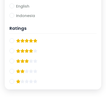
English
Indonesia
Ratings