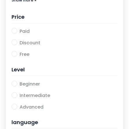
Show more +
Agama Islam
0
Price
Paid
Discount
Free
Level
Beginner
Intermediate
Advanced
language