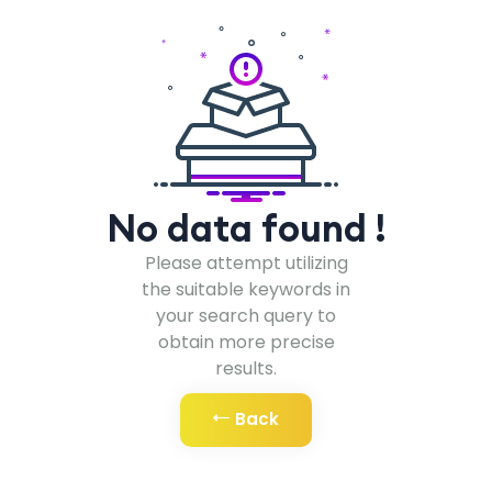
No data found !
Please attempt utilizing
the suitable keywords in
your search query to
obtain more precise
results.
Back