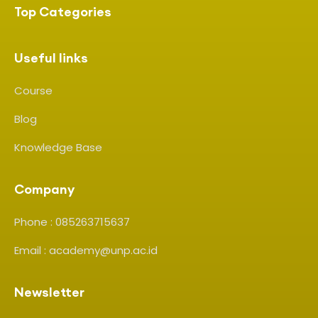
Top Categories
Useful links
Course
Blog
Knowledge Base
Company
Phone : 085263715637
Email : academy@unp.ac.id
Newsletter