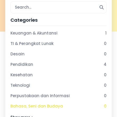
Categories
Keuangan & Akuntansi
1
TI & Perangkat Lunak
0
Desain
0
Pendidikan
4
Kesehatan
0
Teknologi
0
Perpustakaan dan Informasi
0
Bahasa, Seni dan Budaya
0
Olahraga dan Kebugaran
0