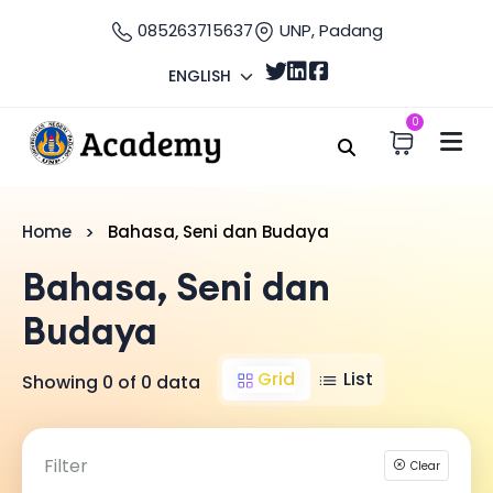
085263715637
UNP, Padang
ENGLISH
0
Home
Bahasa, Seni dan Budaya
Bahasa, Seni dan
Budaya
Grid
List
Showing 0 of 0 data
Filter
Clear