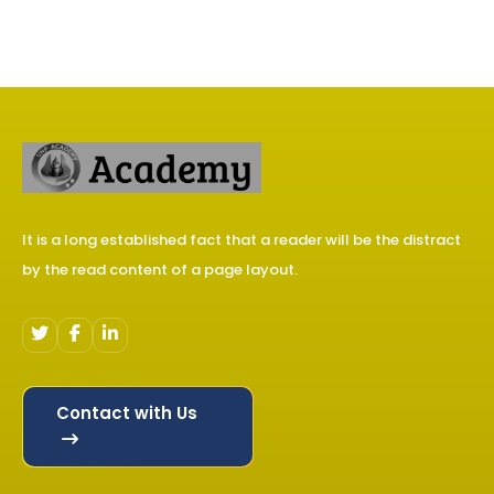
It is a long established fact that a reader will be the distract
by the read content of a page layout.
Contact with Us